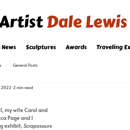
e News
Sculptures
Awards
Traveling Ex
s
General Posts
, 2022
2 min read
il, my wife Carol and 
cca Page and I 
g exhibit,
 Scraposaurs