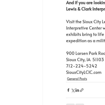
And if you are lookin
Lewis & Clark Interp
Visit the Sioux City 
Interpretive Center
exhibits bring to life
expedition as a mili
900 Larsen Park Ro
Sioux City, IA  51103
712-224-5242
SiouxCityLCIC.com
General Posts