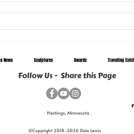
Junkyard Chameleon and
Trav
Twisted Pine Now on
Apri
Display in Sioux Falls, SD
he News
Sculptures
Awards
Traveling Exhi
Follow Us - Share this Page
F
Hastings, Minnesota
©Copyright 2018-2026 Dale Lewis