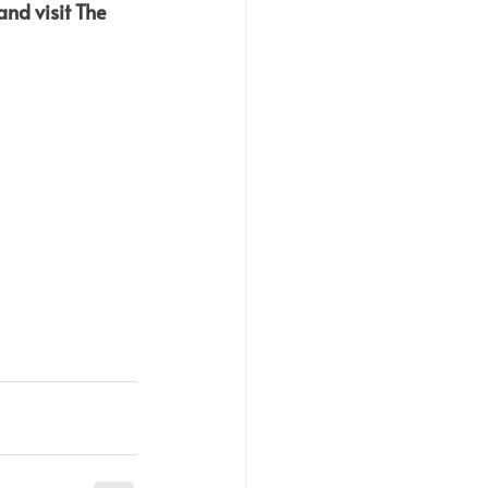
nd visit The 