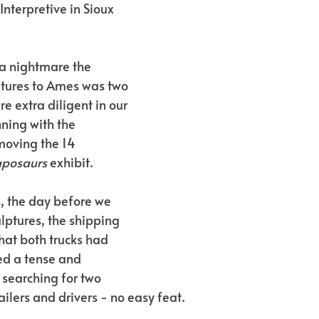
Interpretive in Sioux 
 nightmare the 
ptures to Ames was two 
e extra diligent in our 
ning with the 
moving the 14 
aposaurs
 exhibit.
s, the day before we 
lptures, the shipping 
hat both trucks had 
ed a tense and 
 searching for two 
ilers and drivers - no easy feat.