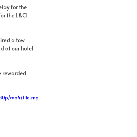
lay for the 
or the L&CI 
ired a tow 
d at our hotel 
we rewarded 
080p/mp4/file.mp