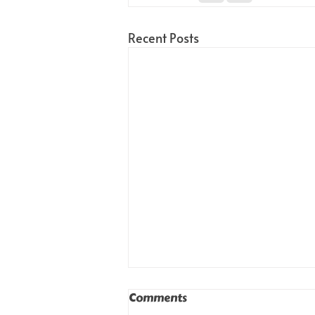
Recent Posts
Comments