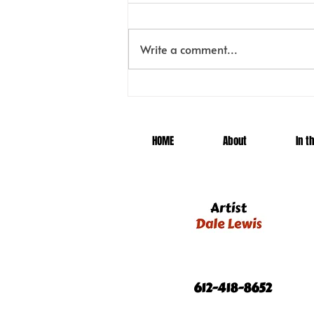
Meet Tatanka!
Write a comment...
HOME
About
In t
612-418-8652