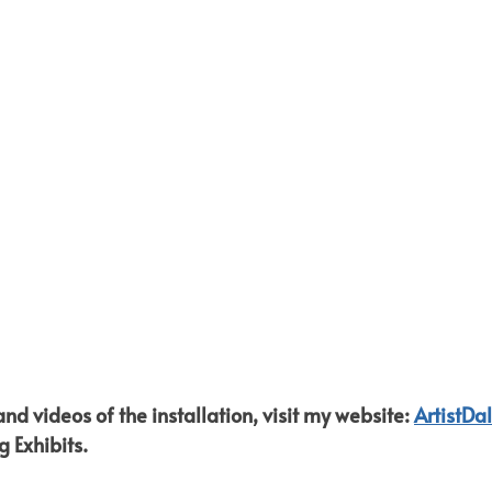
d videos of the installation, visit my website: 
ArtistDa
g Exhibits.