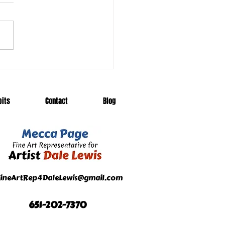
eling Exhibits Add to
l's Frenzy
bits
Contact
Blog
ineArtRep4DaleLewis@gmail.com
651-202-7370