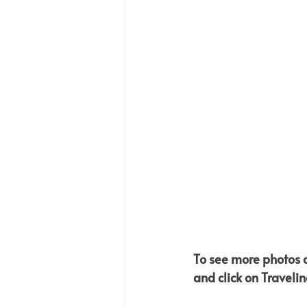
To see more photos an
and click on Travelin