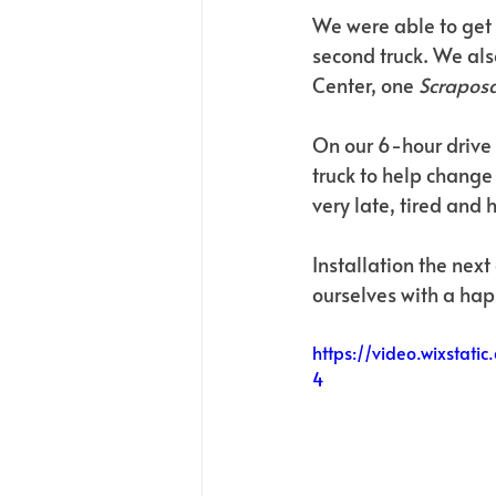
We were able to get 
second truck. We als
Center, one 
Scraposa
On our 6-hour drive t
truck to help change 
very late, tired and 
Installation the nex
ourselves with a hap
https://video.wixsta
4