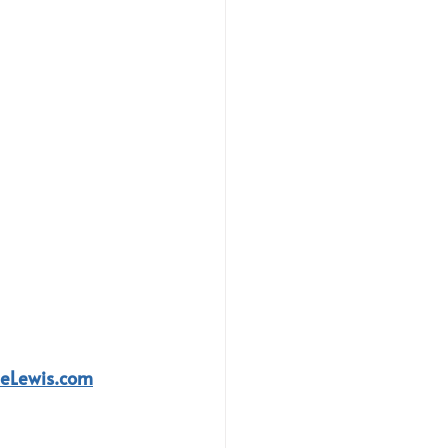
leLewis.com