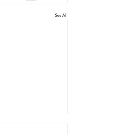
See All