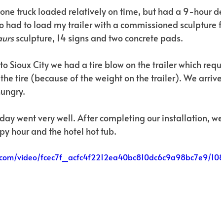
one truck loaded relatively on time, but had a 9-hour de
o had to load my trailer with a commissioned sculpture f
urs 
sculpture, 14 signs and two concrete pads. 
o Sioux City we had a tire blow on the trailer which requ
the tire (because of the weight on the trailer). We arrive
hungry.
t day went very well. After completing our installation, 
py hour and the hotel hot tub.
tic.com/video/fcec7f_acfc4f2212ea40bc810dc6c9a98bc7e9/1