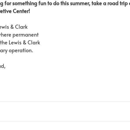
g for something fun to do this summer, take a road trip a
retive Center!
Lewis & Clark 
 where permanent 
 the Lewis & Clark 
tary operation.
ad,