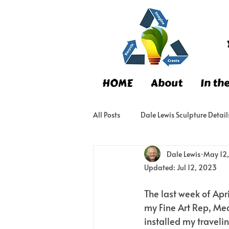
HOME
About
In th
All Posts
Dale Lewis Sculpture Detail
Dale Lewis
May 12
Updated:
Jul 12, 2023
The last week of Apr
my Fine Art Rep, Me
installed my travelin