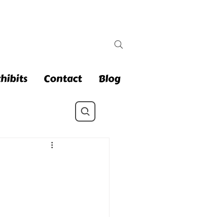
hibits
Contact
Blog