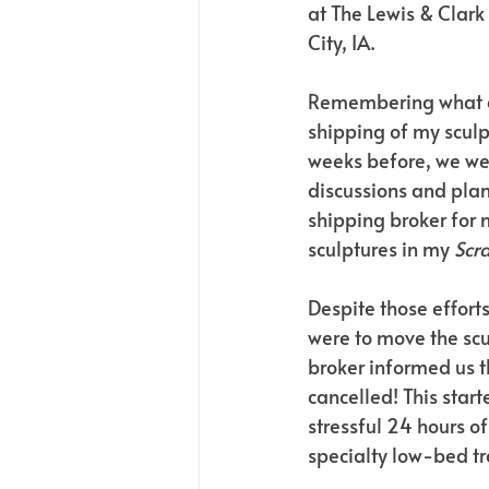
at The Lewis & Clark 
City, IA.
Remembering what a
shipping of my scul
weeks before, we wer
discussions and plan
shipping broker for 
sculptures in my 
Scr
Despite those effort
were to move the scu
broker informed us t
cancelled! This start
stressful 24 hours of
specialty low-bed tra