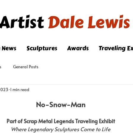
e News
Sculptures
Awards
Traveling Ex
s
General Posts
 2023
1 min read
No-Snow-Man
Part of Scrap Metal Legends Traveling Exhibit
Where Legendary Sculptures Come to Life