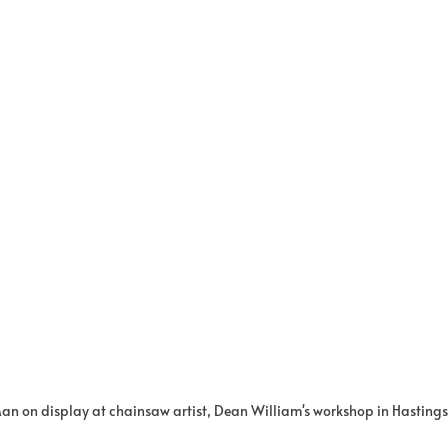
n on display at chainsaw artist, Dean William's workshop in Hasting