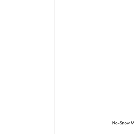
No-Snow Ma