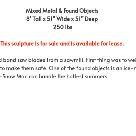
Mixed Metal & Found Objects
8’ Tall x 51” Wide x 51” Deep
 250 lbs
This sculpture is for sale and is available for lease.
d band saw blades from a sawmill. First thing was to we
h to make them safe. One of the found objects is an ice-
-Snow Man can handle the hottest summers.