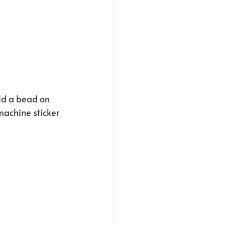
ld a bead on 
machine sticker 