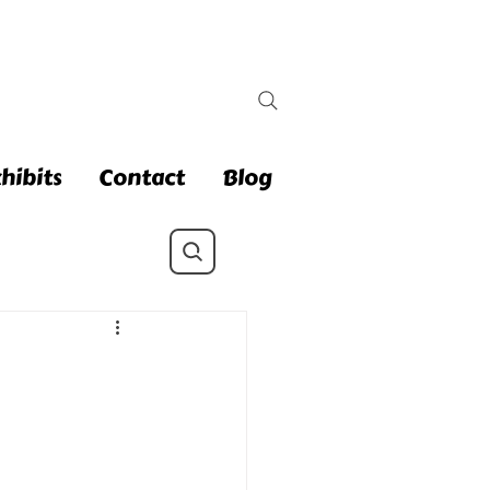
hibits
Contact
Blog