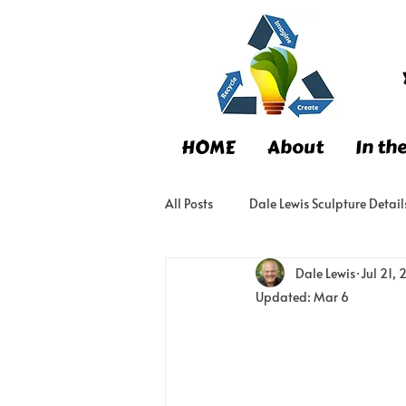
HOME
About
In th
All Posts
Dale Lewis Sculpture Detail
Dale Lewis
Jul 21,
Updated:
Mar 6