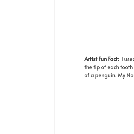
Artist Fun Fact:  
I use
the tip of each toot
of a penguin. My No