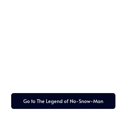
Go to The Legend of No-Snow-Man