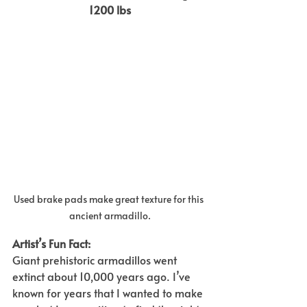
1200 lbs
Used brake pads make great texture for this 
ancient armadillo.
Artist’s Fun Fact:  
Giant prehistoric armadillos went 
extinct about 10,000 years ago. I’ve 
known for years that I wanted to make 