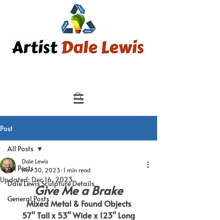
Post
All Posts
Dale Lewis
All Posts
Nov 30, 2023
1 min read
Updated:
Dec 16, 2023
Dale Lewis Sculpture Details
Give Me a Brake
General Posts
Mixed Metal & Found Objects
57" Tall x 53" Wide x 123" Long