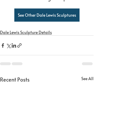
See Other Dale Lewis Sculptures
Dale Lewis Sculpture Details
Recent Posts
See All