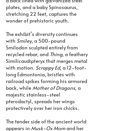
a back lined with galvanized steel
plates, and a baby Spinosaurus,
stretching 22 feet, captures the
wonder of prehistoric youth.
The exhibit’s diversity continues
with
Smiley
, a 500-pound
Smilodon sculpted entirely from
recycled rebar, and
Thing
, a feathery
Similicaudipteryx that merges metal
with motion.
Scrappy Ed
, a 12-foot-
long Edmontonia, bristles with
railroad spikes forming his armored
back, while
Mother of Dragons
, a
majestic stainless-steel
pterodactyl, spreads her wings
protectively over her iron chicks.
The tender side of the ancient world
appears in
Musk-Ox Mom
and her