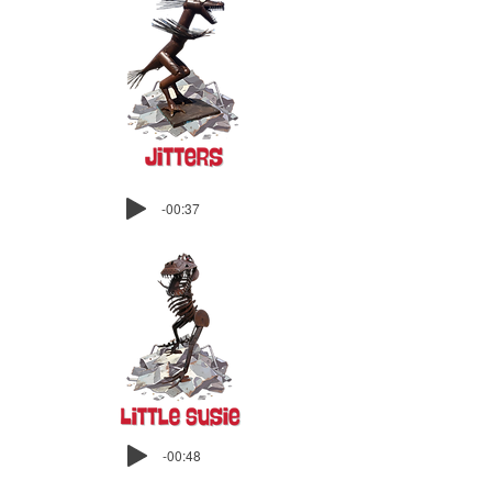
-00:37
-00:48