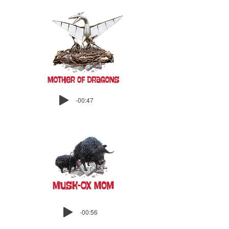
-00:47
-00:56