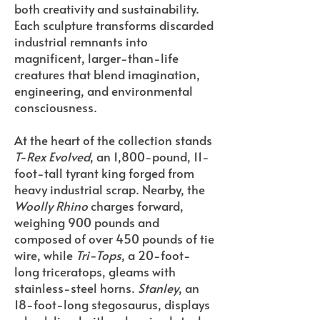
both creativity and sustainability.
Each sculpture transforms discarded
industrial remnants into
magnificent, larger-than-life
creatures that blend imagination,
engineering, and environmental
consciousness.
At the heart of the collection stands
T-Rex Evolved
, an 1,800-pound, 11-
foot-tall tyrant king forged from
heavy industrial scrap. Nearby, the
Woolly Rhino
charges forward,
weighing 900 pounds and
composed of over 450 pounds of tie
wire, while
Tri-Tops
, a 20-foot-
long triceratops, gleams with
stainless-steel horns.
Stanley
, an
18-foot-long stegosaurus, displays