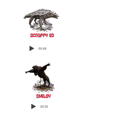
-00:49
-00:35