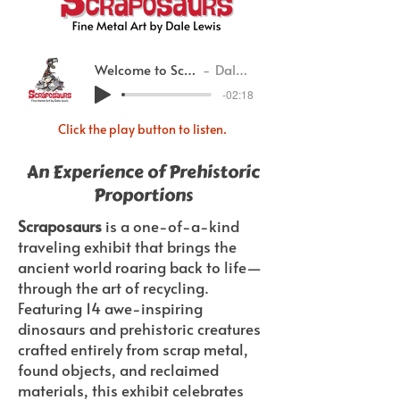
Welcome to Scraposaurs
Dale Lewis
-02:18
Click the play button to listen.
An Experience of Prehistoric
Proportions
Scraposaurs
is a one-of-a-kind
traveling exhibit that brings the
ancient world roaring back to life—
through the art of recycling.
Featuring 14 awe-inspiring
dinosaurs and prehistoric creatures
crafted entirely from scrap metal,
found objects, and reclaimed
materials, this exhibit celebrates