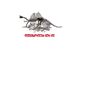
-00:48
-00:41