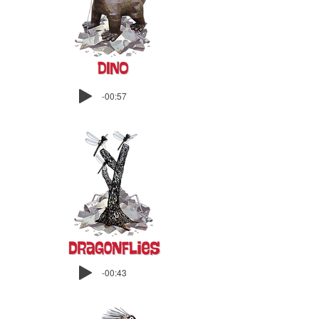
-00:57
-00:43