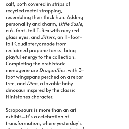
calf, both covered in strips of
recycled metal strapping,
resembling their thick hair. Adding
personality and charm,
Little Susie
,
a 6-foot-tall T-Rex with ruby red
glass eyes, and
Jitters
, an 11-foot-
tall Caudipteryx made from
reclaimed propane tanks, bring
playful energy to the collection.
Completing the prehistoric
menagerie are
Dragonflies
, with 3-
foot wingspans perched on a rebar
tree, and
Dino
, a lovable baby
dinosaur inspired by the classic
Flintstones character.
Scraposaurs is more than an art
exhibit—it’s a celebration of
transformation, where yesterday’s