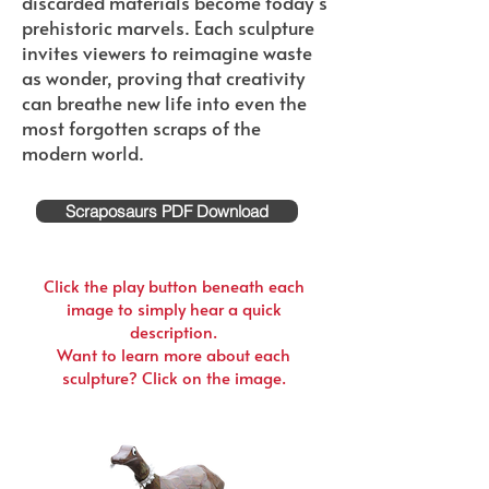
discarded materials become today’s
prehistoric marvels. Each sculpture
invites viewers to reimagine waste
as wonder, proving that creativity
can breathe new life into even the
most forgotten scraps of the
modern world.
Scraposaurs PDF Download
Click the play button beneath each
image to simply hear a quick
description.
Want to learn more about each
sculpture? Click on the image.