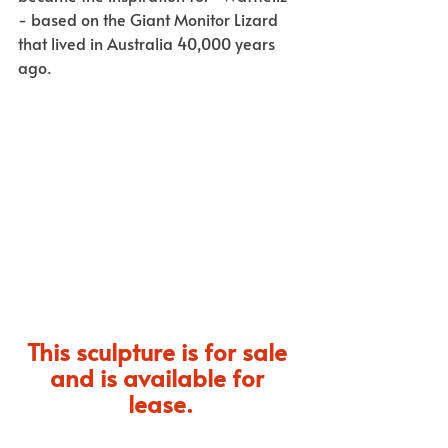
- based on the Giant Monitor Lizard 
that lived in Australia 40,000 years 
ago. 
This sculpture is for sale 
and is available for 
lease.