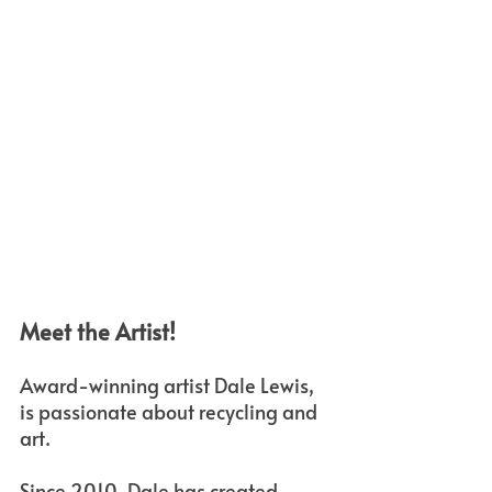
Meet the Artist!
Award-winning artist Dale Lewis, 
is passionate about recycling and 
art. 
Since 2010, Dale has created 