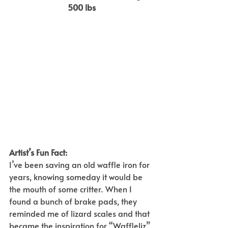
500 lbs
Artist’s Fun Fact:  
I’ve been saving an old waffle iron for 
years, knowing someday it would be 
the mouth of some critter. When I 
found a bunch of brake pads, they 
reminded me of lizard scales and that 
became the inspiration for “Waffleliz” 