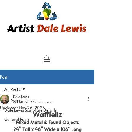
Post
All Posts
Dale Lewis
All Posts
Jul 30, 2023
1 min read
Updated:
Nov 26, 2023
Dale Lewis Sculpture Details
Waffleliz
General Posts
Mixed Metal & Found Objects
24” Tall x 48” Wide x 106" Long