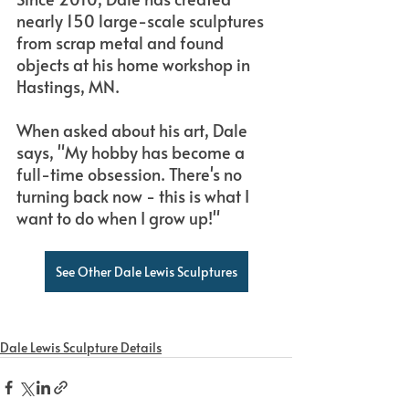
nearly 150 large-scale sculptures 
from scrap metal and found 
objects at his home workshop in 
Hastings, MN.
When asked about his art, Dale 
says, "My hobby has become a 
full-time obsession. There's no 
turning back now - this is what I 
want to do when I grow up!"
See Other Dale Lewis Sculptures
Dale Lewis Sculpture Details