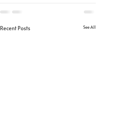
Recent Posts
See All