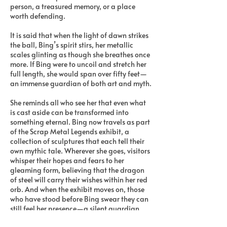
person, a treasured memory, or a place
worth defending.
It is said that when the light of dawn strikes
the ball, Bing’s spirit stirs, her metallic
scales glinting as though she breathes once
more. If Bing were to uncoil and stretch her
full length, she would span over fifty feet—
an immense guardian of both art and myth.
She reminds all who see her that even what
is cast aside can be transformed into
something eternal. Bing now travels as part
of the Scrap Metal Legends exhibit, a
collection of sculptures that each tell their
own mythic tale. Wherever she goes, visitors
whisper their hopes and fears to her
gleaming form, believing that the dragon
of steel will carry their wishes within her red
orb. And when the exhibit moves on, those
who have stood before Bing swear they can
still feel her presence—a silent guardian
watching over them, forged from the past,