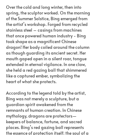
Over the cold and long winter, then into
spring, the sculptor worked. On the morning
of the Summer Solstice, Bing emerged from
the artist’s workshop. Forged from recycled
stainless steel – casings from machines
that once powered human industry - Bing
took shape as a magnificent Chinese
dragon! Her body coiled around the column
as though guarding its ancient secret. Her
mouth gaped open in a silent roar, tongue
extended in eternal vigilance. In one claw,
she held a red gazing ball that shimmered
like a captured ember, symbolizing the
heart of what she protects.
According to the legend told by the artist,
Bing was not merely a sculpture, but a
guardian spirit awakened from the
remnants of human creation. In Chinese
mythology, dragons are protectors—
keepers of balance, fortune, and sacred
places. Bing’s red gazing ball represents
the essence of protection itself: the soul of a