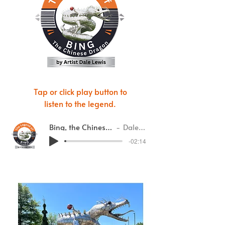
Tap or click play button to
listen to the legend.
Bing, the Chinese Dragon
Dale Lewis
-02:14