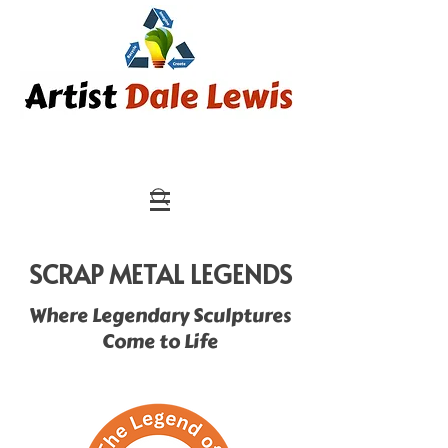
SCRAP METAL LEGENDS
Where Legendary Sculptures
Come to Life