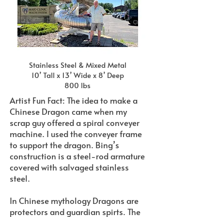
Stainless Steel & Mixed Metal
10’ Tall x 13’ Wide x 8’ Deep
800 lbs
Artist Fun Fact: The idea to make a
Chinese Dragon came when my
scrap guy offered a spiral conveyer
machine. I used the conveyer frame
to support the dragon. Bing’s
construction is a steel-rod armature
covered with salvaged stainless
steel.
In Chinese mythology Dragons are
protectors and guardian spirts. The