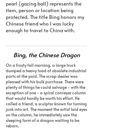
pearl (gazing ball) represents the
item, person or location being
protected. The title Bing honors my
Chinese friend who I was lucky
enough to travel to China with.
Bing, the Chinese Dragon
On a frosty fall morning, a large truck
dumped a heavy load of obsolete industrial
parts at the yard. The scrap dealer was
pleased with his bulk purchase. There were
plenty of things he could salvage - with the
exception of one - a spiral conveyer column
that would hardly be worth his effort. He
called a friend, a sculptor known for turning
junk into art. The moment the artist laid eyes
on the column, he immediately saw the
sleeping form of a dragon waiting to be
reborn.