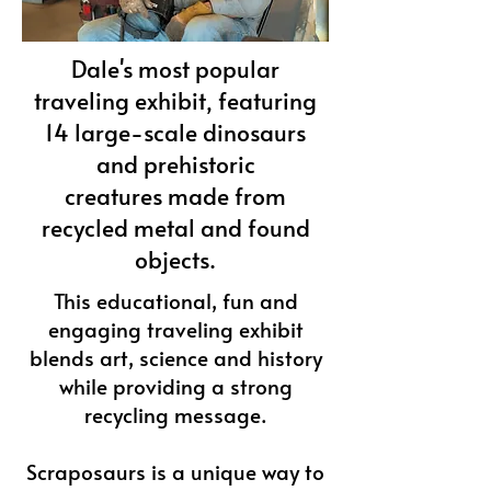
Dale's most popular
traveling exhibit, featuring
14 large-scale dinosaurs
and prehistoric
creatures
made from
recycled metal and found
objects.
This educational, fun and
engaging traveling exhibit
blends art, science and history
while providing a strong
recycling message.
Scraposaurs is a unique way to