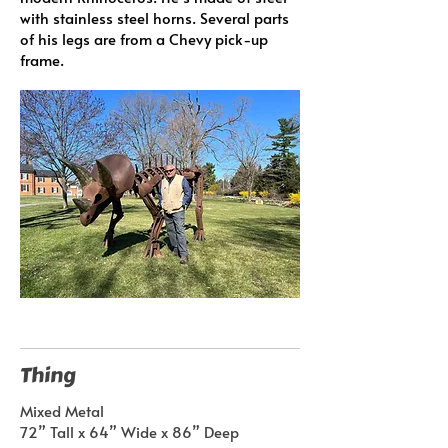
with stainless steel horns. Several parts
of his legs are from a Chevy pick-up
frame.
Thing
Mixed Metal
72” Tall x 64” Wide x 86” Deep