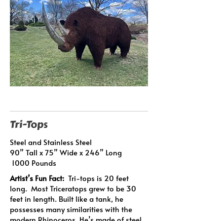
Tri-Tops
Steel and Stainless Steel
90” Tall x 75” Wide x 246” Long
1000 Pounds
Artist’s Fun Fact:
Tri-tops is 20 feet
long. Most Triceratops grew to be 30
feet in length. Built like a tank, he
possesses many similarities with the
modern Rhinoceros. He’s made of steel