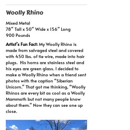
Woolly Rhino
Mixed Metal
78” Tall x 50” Wide x 156” Long
900 Pounds
Artist’s Fun Fact:
My Woolly Rhino is
made from salvaged steel and covered
with 450 lbs. of tie wire, made into hair
plugs. His horns are stainless steel and
his eyes are green glass. I decided to
make a Woolly Rhino when a friend sent
photos with the caption “Siberian
Unicorn.” That got me thinking, “Woolly
Rhinos are every bit as cool as a Woolly
Mammoth but not many people know
about them.” Now they can see one up
close.