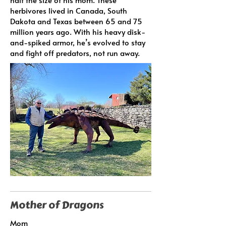
herbivores lived in Canada, South
Dakota and Texas between 65 and 75
million years ago. With his heavy disk-
and-spiked armor, he’s evolved to stay
and fight off predators, not run away.
Mother of Dragons
Mom