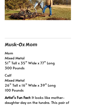
Musk-Ox Mom
Mom
Mixed Metal
51” Tall x 35” Wide x 77” Long
300 Pounds
Calf
Mixed Metal
26” Tall x 16” Wide x 39” Long
100 Pounds
Artist’s Fun Fact:
It looks like mother-
daughter day on the tundra. This pair of