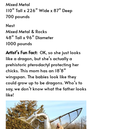
Mixed Metal
110” Tall x 226” Wide x 87” Deep
700 pounds
Nest
Mixed Metal & Rocks
48” Tall x 96” Diameter
1000 pounds
Artist’s Fun Fact:
OK, so she just looks
like a dragon, but she’s actually a
prehistoric pterodactyl protecting her
chicks. This mom has an 18’8”
wingspan. The babies look like they
could grow up to be dragons. Who’s to
say, we don’t know what the father looks
like!