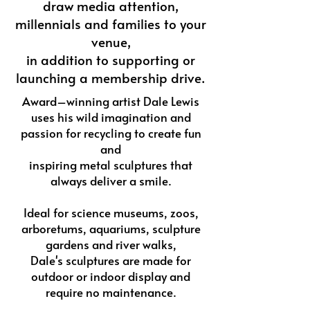
draw media attention,
millennials and families to your
venue,
in addition to supporting or
launching a membership drive.
Award–winning artist Dale Lewis
uses his wild imagination and
passion for recycling to create fun
and
inspiring metal sculptures that
always deliver a smile.
Ideal for science museums, zoos,
arboretums, aquariums, sculpture
gardens and river walks,
Dale's sculptures are made for
outdoor or indoor display and
require no maintenance.