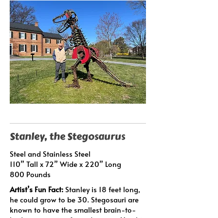
Stanley, the Stegosaurus
Steel and Stainless Steel
110” Tall x 72” Wide x 220” Long
800 Pounds
Artist’s Fun Fact:
Stanley is 18 feet long,
he could grow to be 30. Stegosauri are
known to have the smallest brain-to-