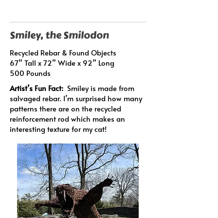
Smiley, the Smilodon
Recycled Rebar & Found Objects
67” Tall x 72” Wide x 92” Long
500 Pounds
Artist’s Fun Fact:
Smiley is made from
salvaged rebar. I’m surprised how many
patterns there are on the recycled
reinforcement rod which makes an
interesting texture for my cat!