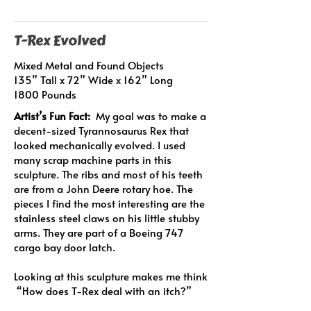
T-Rex Evolved
Mixed Metal and Found Objects
135” Tall x 72” Wide x 162” Long
1800 Pounds
Artist’s Fun Fact:
My goal was to make a
decent-sized Tyrannosaurus Rex that
looked mechanically evolved. I used
many scrap machine parts in this
sculpture. The ribs and most of his teeth
are from a John Deere rotary hoe. The
pieces I find the most interesting are the
stainless steel claws on his little stubby
arms. They are part of a Boeing 747
cargo bay door latch.
Looking at this sculpture makes me think
“How does T-Rex deal with an itch?”