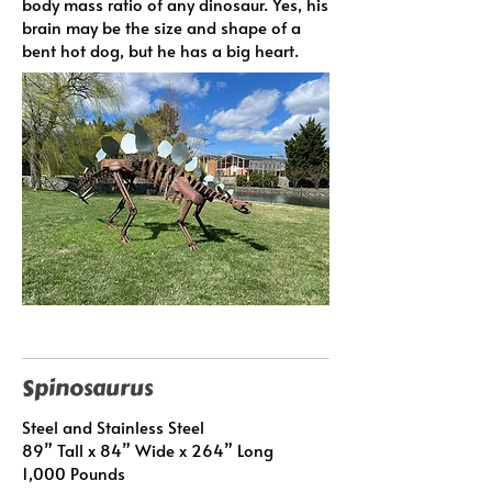
body mass ratio of any dinosaur. Yes, his
brain may be the size and shape of a
bent hot dog, but he has a big heart.
Spinosaurus
Steel and Stainless Steel
89” Tall x 84” Wide x 264” Long
1,000 Pounds