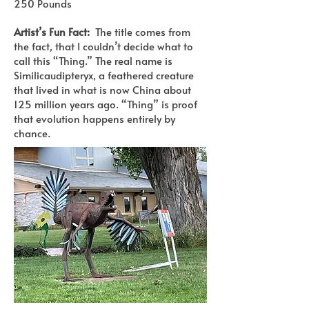
250 Pounds
Artist’s Fun Fact:
The title comes from
the fact, that I couldn’t decide what to
call this “Thing.” The real name is
Similicaudipteryx, a feathered creature
that lived in what is now China about
125 million years ago. “Thing” is proof
that evolution happens entirely by
chance.