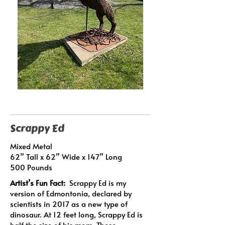
Scrappy Ed
Mixed Metal
62” Tall x 62” Wide x 147” Long
500 Pounds
Artist’s Fun Fact:
Scrappy Ed is my
version of Edmontonia, declared by
scientists in 2017 as a new type of
dinosaur. At 12 feet long, Scrappy Ed is
half the size of his mom. These