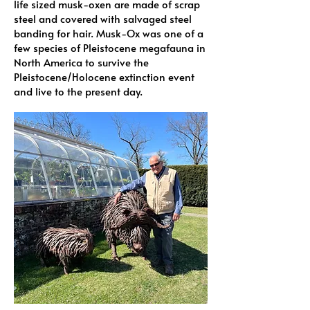
life sized musk-oxen are made of scrap
steel and covered with salvaged steel
banding for hair. Musk-Ox was one of a
few species of Pleistocene megafauna in
North America to survive the
Pleistocene/Holocene extinction event
and live to the present day.