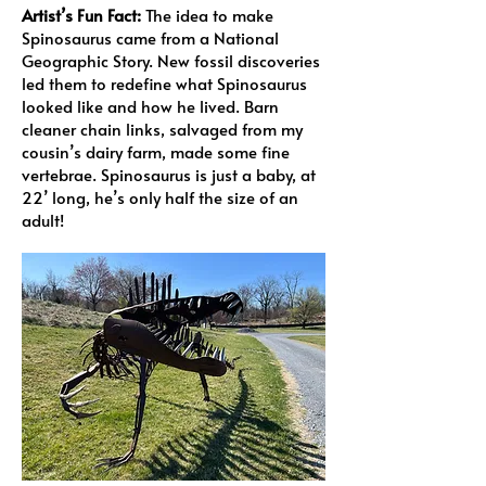
Artist’s Fun Fact:
The idea to make
Spinosaurus came from a National
Geographic Story. New fossil discoveries
led them to redefine what Spinosaurus
looked like and how he lived. Barn
cleaner chain links, salvaged from my
cousin’s dairy farm, made some fine
vertebrae. Spinosaurus is just a baby, at
22’ long, he’s only half the size of an
adult!