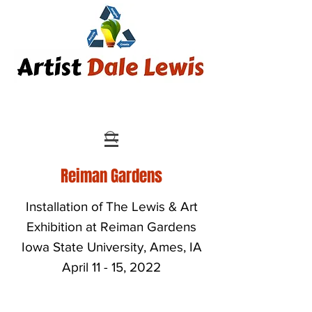
Reiman Gardens
Installation of The Lewis & Art
Exhibition at Reiman Gardens
Iowa State University, Ames, IA
April 11 - 15, 2022