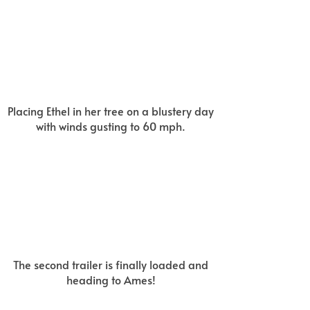
Placing Ethel in her tree on a blustery day
with winds gusting to 60 mph.
The second trailer is finally loaded and
heading to Ames!