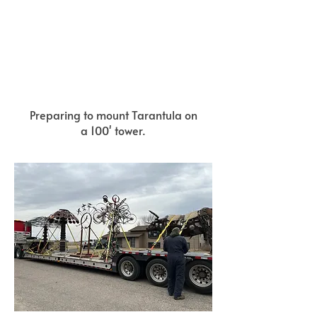
Preparing to mount Tarantula on
a 100' tower.