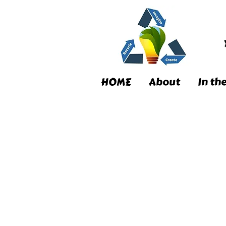
HOME
About
In th