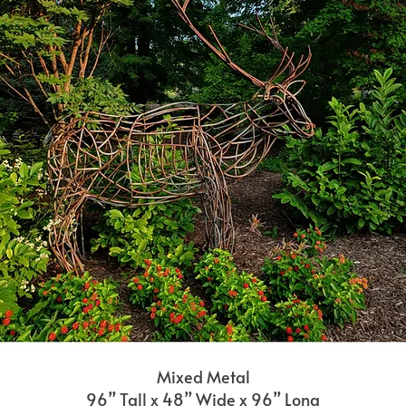
Mixed Metal
96” Tall x 48” Wide x 96” Long