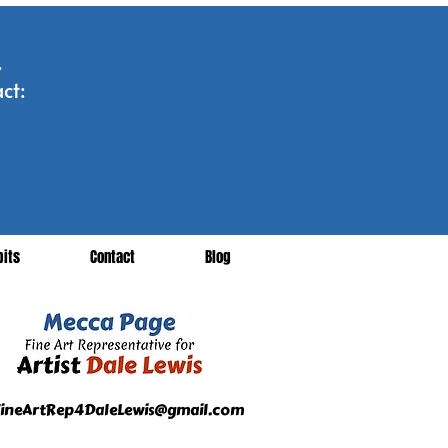
.
ct:
bits
Contact
Blog
ineArtRep4DaleLewis@gmail.com