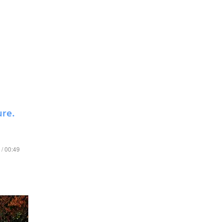
ure.
 / 00:49