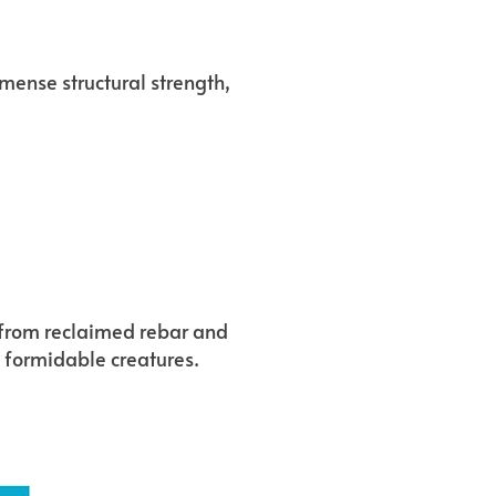
mmense structural strength,
y from reclaimed rebar and
t formidable creatures.