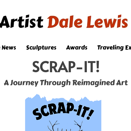
e News
Sculptures
Awards
Traveling Ex
SCRAP-IT!
A Journey Through Reimagined Art