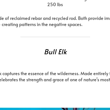
250 lbs
made of reclaimed rebar and recycled rod. Both provide i
- creating patterns in the negative spaces.
Bull Elk
lk captures the essence of the wilderness. Made entirel
 celebrates the strength and grace of one of nature's mos