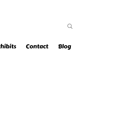
hibits
Contact
Blog