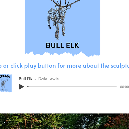
 or click play button for more about the sculpt
Bull Elk
Dale Lewis
00:00