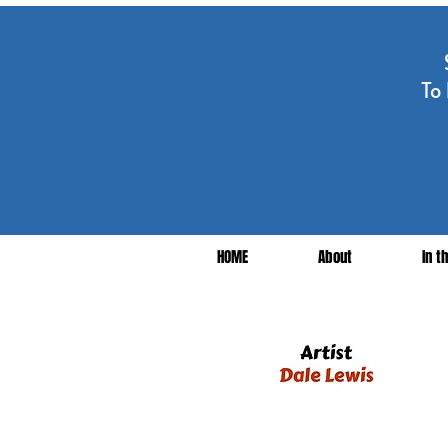
To 
HOME
About
In t