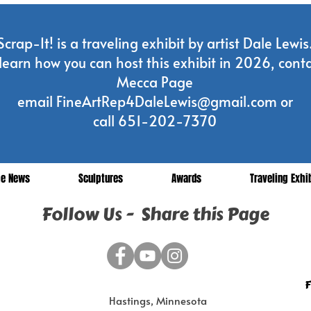
Scrap-It! is a traveling exhibit by artist Dale Lewis
learn how you can host this exhibit in 2026, conta
Mecca Page
email
FineArtRep4DaleLewis@gmail.com
or
call 651-202-7370
he News
Sculptures
Awards
Traveling Exhi
Follow Us - Share this Page
F
Hastings, Minnesota