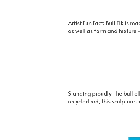
Artist Fun Fact: Bull Elk is 
as well as form and texture 
Standing proudly, the bull e
recycled rod, this sculpture