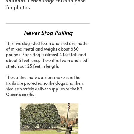
sailboat. I encourage folks to pose
for photos.
Never Stop Pulling
This five dog-sled team and sled are made
of mixed metal and weighs about 680
pounds. Each dog is almost 4 feet tall and
about 5 feet long. The entire team and sled
stretch out 25 feet in length.
The canine male warriors make sure the
trails are protected so the dogs and their
sled can safely deliver supplies to the K9
Queen's castle.