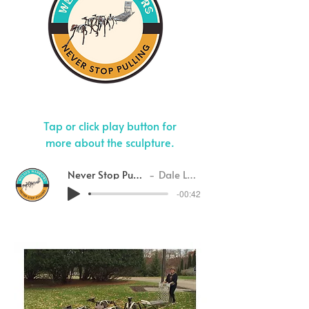
Tap or click play button for
more about the sculpture.
Never Stop Pulling
Dale Lewis
-00:42