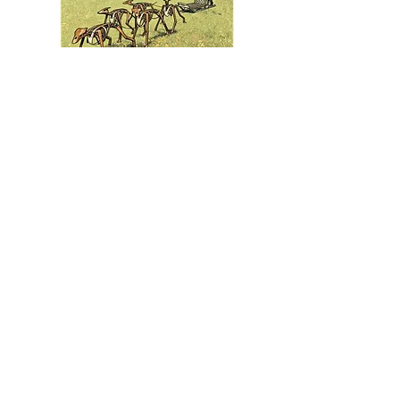
Welded Warriors is a traveling exhibit by
artist Dale Lewis.
To learn how you can host this exhibit in
2026, contact:
Mecca Page
email
FineArtRep4DaleLewis@gmail.com
or
call
651-202-7370
612-418-8652