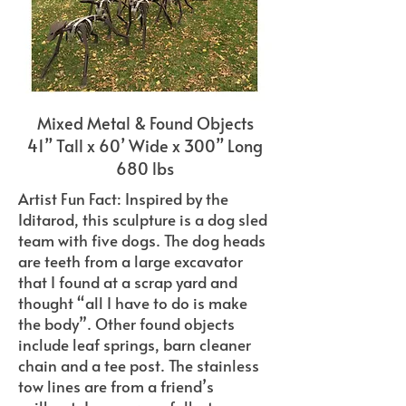
Mixed Metal & Found Objects
41” Tall x 60’ Wide x 300” Long
680 lbs
Artist Fun Fact: Inspired by the
Iditarod, this sculpture is a dog sled
team with five dogs. The dog heads
are teeth from a large excavator
that I found at a scrap yard and
thought “all I have to do is make
the body”. Other found objects
include leaf springs, barn cleaner
chain and a tee post. The stainless
tow lines are from a friend’s