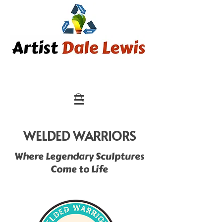
WELDED WARRIORS
Where Legendary Sculptures
Come to Life