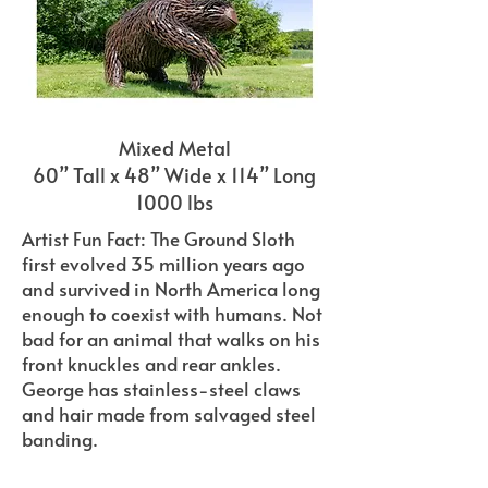
Mixed Metal
60” Tall x 48” Wide x 114” Long
1000 lbs
Artist Fun Fact: The Ground Sloth
first evolved 35 million years ago
and survived in North America long
enough to coexist with humans. Not
bad for an animal that walks on his
front knuckles and rear ankles.
George has stainless-steel claws
and hair made from salvaged steel
banding.