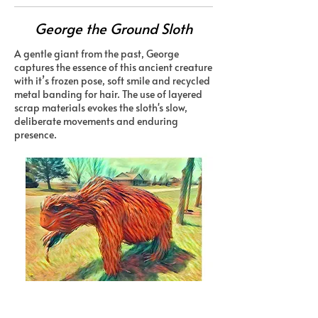
George the Ground Sloth
A gentle giant from the past, George
captures the essence of this ancient creature
with it’s frozen pose, soft smile and recycled
metal banding for hair. The use of layered
scrap materials evokes the sloth's slow,
deliberate movements and enduring
presence.