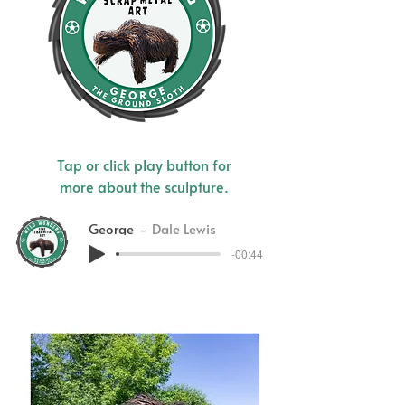
Tap or click play button for
more about the sculpture.
George
Dale Lewis
-00:44