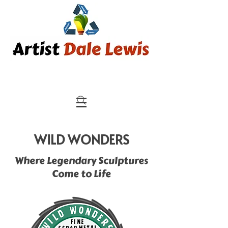
WILD WONDERS
Where Legendary Sculptures
Come to Life