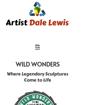
WILD WONDERS
Where Legendary Sculptures
Come to Life