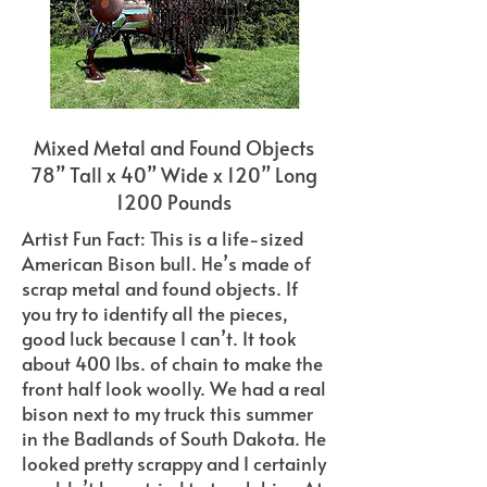
Mixed Metal and Found Objects
78” Tall x 40” Wide x 120” Long
1200 Pounds
Artist Fun Fact: This is a life-sized
American Bison bull. He’s made of
scrap metal and found objects. If
you try to identify all the pieces,
good luck because I can’t. It took
about 400 lbs. of chain to make the
front half look woolly. We had a real
bison next to my truck this summer
in the Badlands of South Dakota. He
looked pretty scrappy and I certainly