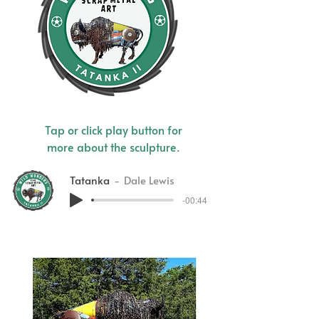
Tap or click play button for
more about the sculpture.
Tatanka
Dale Lewis
-00:44