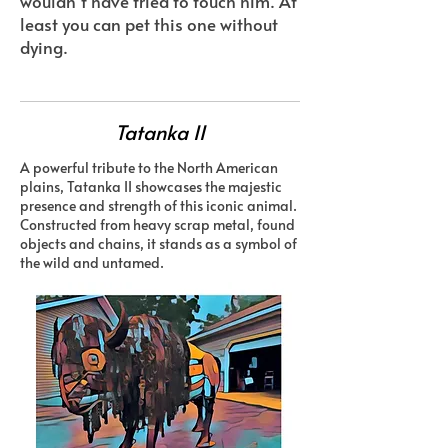
wouldn’t have tried to touch him. At
least you can pet this one without
dying.
Tatanka II
A powerful tribute to the North American
plains, Tatanka II showcases the majestic
presence and strength of this iconic animal.
Constructed from heavy scrap metal, found
objects and chains, it stands as a symbol of
the wild and untamed.