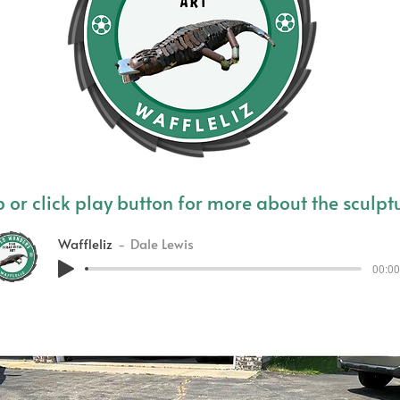
 or click play button for more about the sculpt
Waffleliz
Dale Lewis
00:00