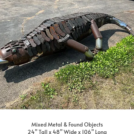
Mixed Metal & Found Objects
24” Tall x 48” Wide x 106” Long