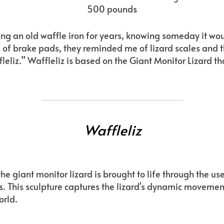
500 pounds
aving an old waffle iron for years, knowing someday it w
h of brake pads, they reminded me of lizard scales and 
affleliz.” Waffleliz is based on the Giant Monitor Lizard t
Waffleliz
he giant monitor lizard is brought to life through the use
. This sculpture captures the lizard's dynamic moveme
orld.