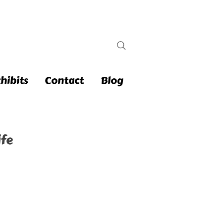
hibits
Contact
Blog
fe