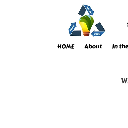
HOME
About
In th
W