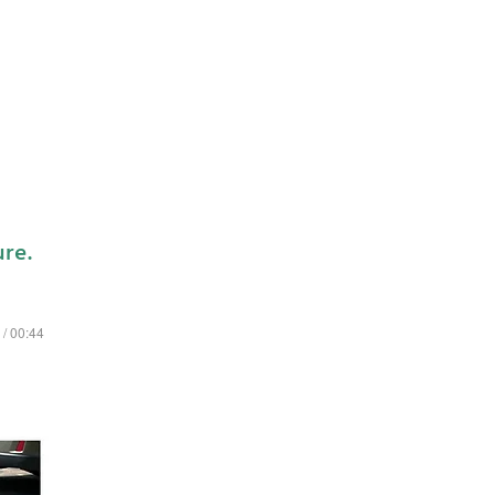
ure.
 / 00:44