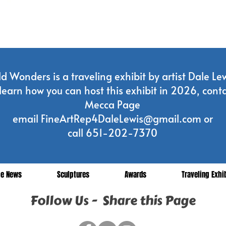
d Wonders is a traveling exhibit by artist Dale Lew
learn how you can host this exhibit in 2026, conta
Mecca Page
email
FineArtRep4DaleLewis@gmail.com
or
call 651-202-7370
he News
Sculptures
Awards
Traveling Exhi
Follow Us - Share this Page