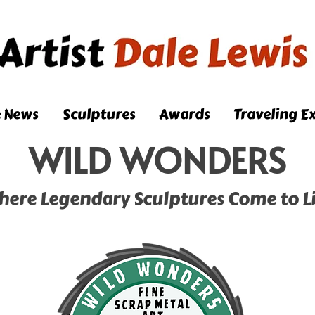
e News
Sculptures
Awards
Traveling Ex
WILD WONDERS
here Legendary Sculptures Come to Li