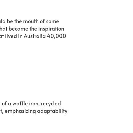
ould be the mouth of some
that became the inspiration
hat lived in Australia 40,000
 of a waffle iron, recycled
nt, emphasizing adaptability