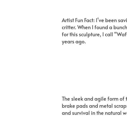
Artist Fun Fact: I’ve been s
critter. When I found a bunc
for this sculpture, I call “W
years ago.
The sleek and agile form of t
brake pads and metal scraps
and survival in the natural w