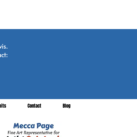
is.
ct:
bits
Contact
Blog