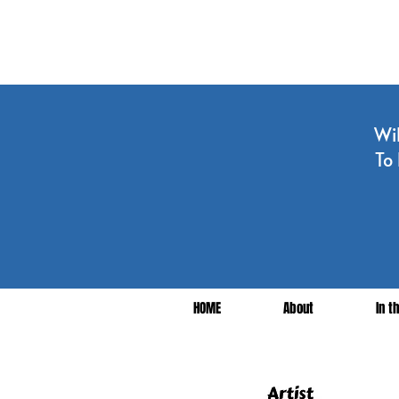
Wil
To 
HOME
About
In t