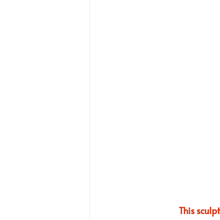
This sculp