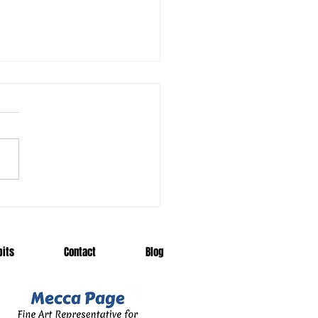
 Me a Dodo
bits
Contact
Blog