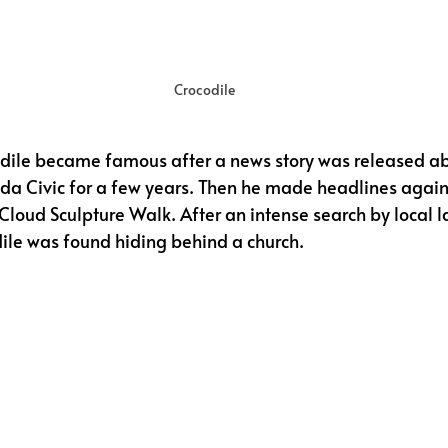
Crocodile
dile became famous after a news story was released ab
nda Civic for a few years. Then he made headlines agai
 Cloud Sculpture Walk. After an intense search by local l
ile was found hiding behind a church. 