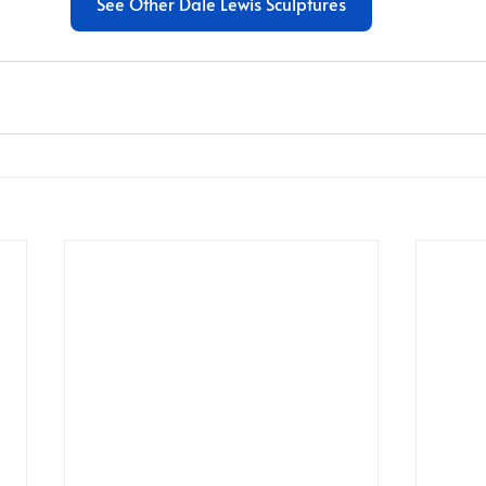
See Other Dale Lewis Sculptures