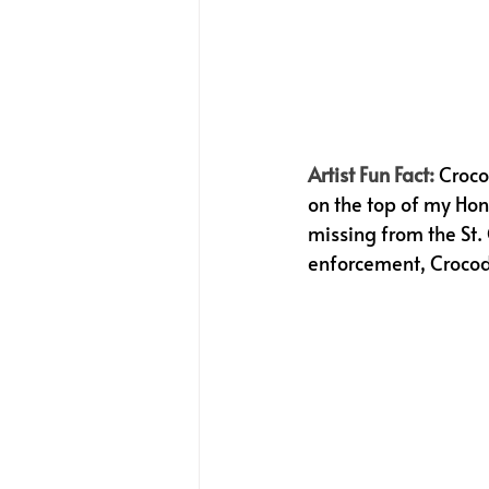
Artist Fun Fact:
Croco
on the top of my Ho
missing from the St.
enforcement, Crocod