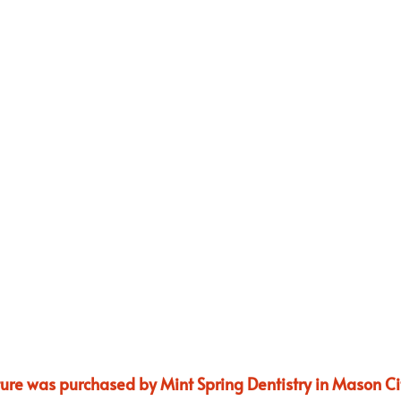
ture was purchased by Mint Spring Dentistry in Mason Cit