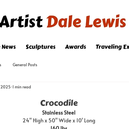
e News
Sculptures
Awards
Traveling Ex
s
General Posts
, 2025
1 min read
Crocodile
Stainless Steel
24" High x 50" Wide x 10' Long
160 lbs