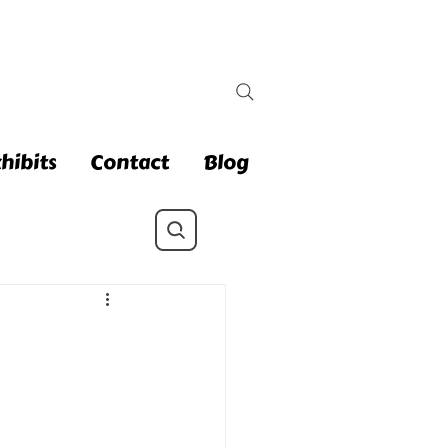
hibits
Contact
Blog