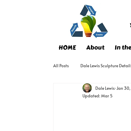
HOME
About
In th
All Posts
Dale Lewis Sculpture Detail
Dale Lewis
Jan 30
Updated:
Mar 5