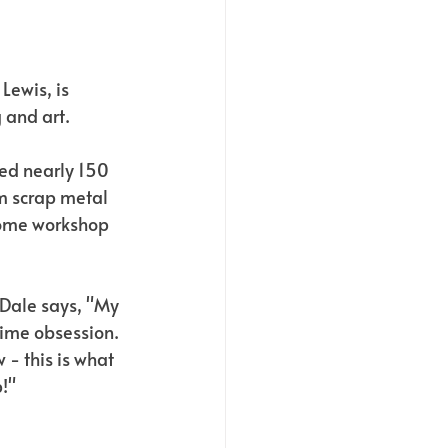
Lewis, is 
 and art. 
ed nearly 150 
m scrap metal 
home workshop 
Dale says, "My 
ime obsession. 
 - this is what 
!"