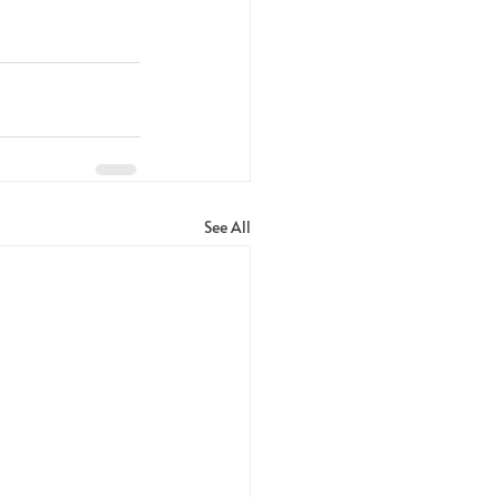
See All