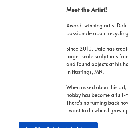
Meet the Artist!
Award-winning artist Dale 
passionate about recycling
Since 2010, Dale has creat
large-scale sculptures fro
and found objects at his 
in Hastings, MN.
When asked about his art, 
hobby has become a full-t
There's no turning back now
I want to do when I grow up