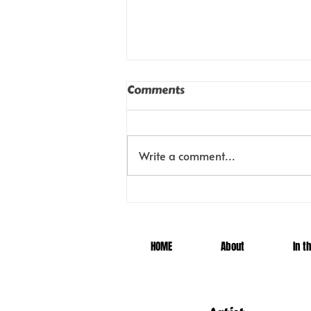
Comments
Locked
Write a comment...
HOME
About
In t