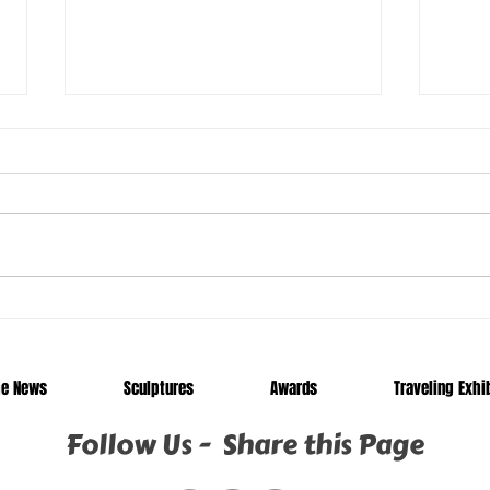
Manny
Call
he News
Sculptures
Awards
Traveling Exhi
Follow Us - Share this Page