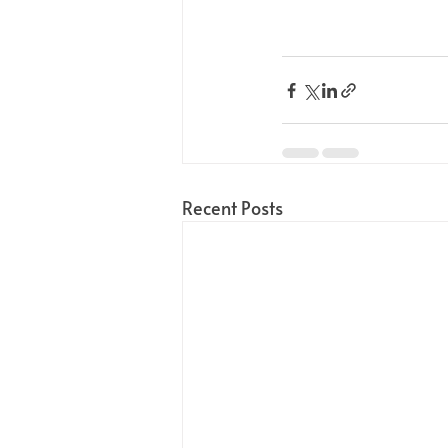
Recent Posts