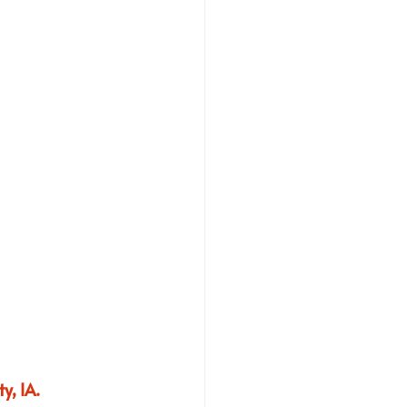
y, IA.