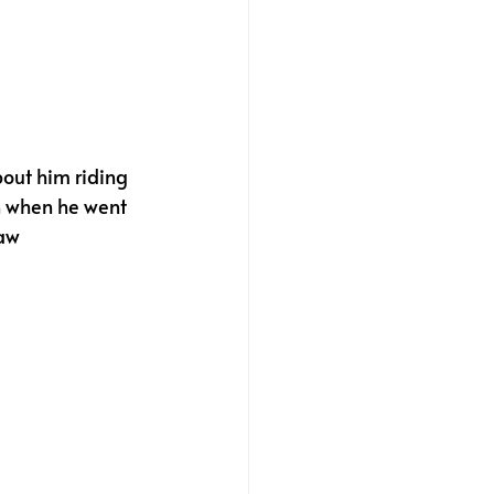
out him riding 
n when he went 
aw 