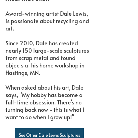
Award-winning artist Dale Lewis, 
is passionate about recycling and 
art. 
Since 2010, Dale has created 
nearly 150 large-scale sculptures 
from scrap metal and found 
objects at his home workshop in 
Hastings, MN.
When asked about his art, Dale 
says, "My hobby has become a 
full-time obsession. There's no 
turning back now - this is what I 
want to do when I grow up!"
See Other Dale Lewis Sculptures