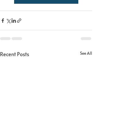
Recent Posts
See All