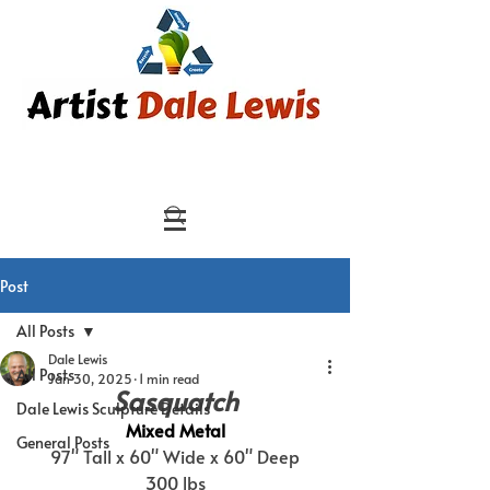
Post
All Posts
Dale Lewis
All Posts
Jan 30, 2025
1 min read
Sasquatch
Dale Lewis Sculpture Details
Mixed Metal
General Posts
97" Tall x 60" Wide x 60" Deep
300 lbs