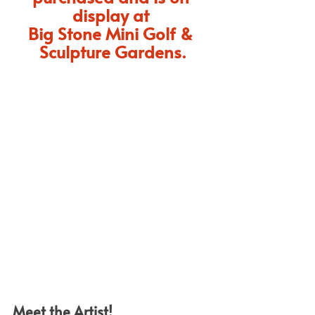
display at 
Big Stone Mini Golf & 
Sculpture Gardens.
Meet the Artist!