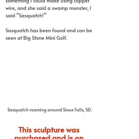
something I could make using copper 
wire, and she said a swamp monster, I 
said “Sasquatch!” 
Sasquatch has been found and can be 
seen at Big Stone Mini Golf.
Sasquatch roaming around Sioux Falls, SD.
This sculpture was 
purchased and is on 