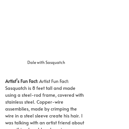
Dale with Sasquatch
Artist’s Fun Fact:
Artist Fun Fact: 
Sasquatch is 8 feet tall and made 
using a steel-rod frame, covered with 
stainless steel. Copper-wire 
assemblies, made by crimping the 
wire in a steel sleeve create his hair. I 
was talking with an artist friend about 